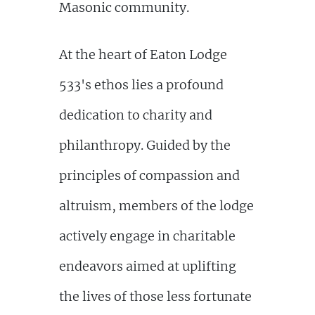
Masonic community.
At the heart of Eaton Lodge
533's ethos lies a profound
dedication to charity and
philanthropy. Guided by the
principles of compassion and
altruism, members of the lodge
actively engage in charitable
endeavors aimed at uplifting
the lives of those less fortunate