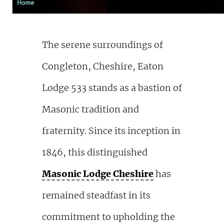
The serene surroundings of
Congleton, Cheshire, Eaton
Lodge 533 stands as a bastion of
Masonic tradition and
fraternity. Since its inception in
1846, this distinguished
Masonic Lodge Cheshire
has
remained steadfast in its
commitment to upholding the