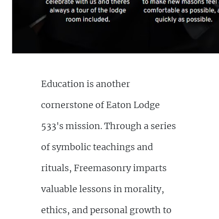
Education is another
cornerstone of Eaton Lodge
533's mission. Through a series
of symbolic teachings and
rituals, Freemasonry imparts
valuable lessons in morality,
ethics, and personal growth to