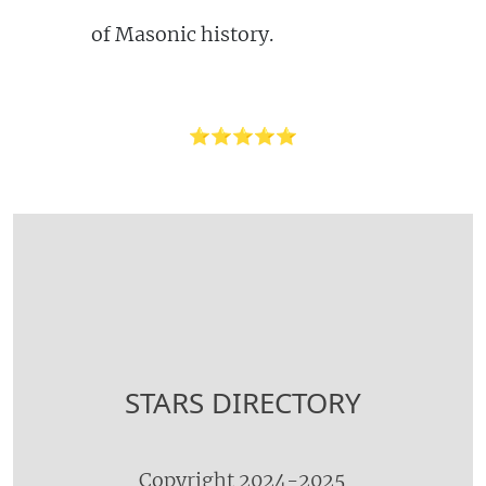
of Masonic history.
⭐⭐⭐⭐⭐
STARS DIRECTORY
Copyright 2024-2025