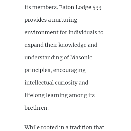
its members. Eaton Lodge 533
provides a nurturing
environment for individuals to
expand their knowledge and
understanding of Masonic
principles, encouraging
intellectual curiosity and
lifelong learning among its
brethren.
While rooted in a tradition that