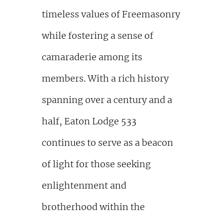
timeless values of Freemasonry
while fostering a sense of
camaraderie among its
members. With a rich history
spanning over a century and a
half, Eaton Lodge 533
continues to serve as a beacon
of light for those seeking
enlightenment and
brotherhood within the