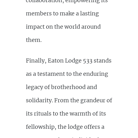
collaboration, empowering its
members to make a lasting
impact on the world around
them.
Finally, Eaton Lodge 533 stands
as a testament to the enduring
legacy of brotherhood and
solidarity. From the grandeur of
its rituals to the warmth of its
fellowship, the lodge offers a