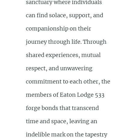
sanctuary where individuals
can find solace, support, and
companionship on their
journey through life. Through
shared experiences, mutual
respect, and unwavering
commitment to each other, the
members of Eaton Lodge 533
forge bonds that transcend
time and space, leaving an
indelible mark on the tapestry