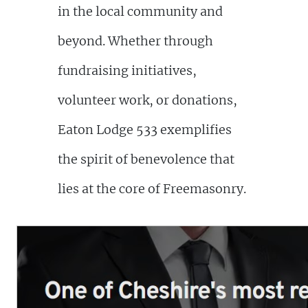
in the local community and
beyond. Whether through
fundraising initiatives,
volunteer work, or donations,
Eaton Lodge 533 exemplifies
the spirit of benevolence that
lies at the core of Freemasonry.