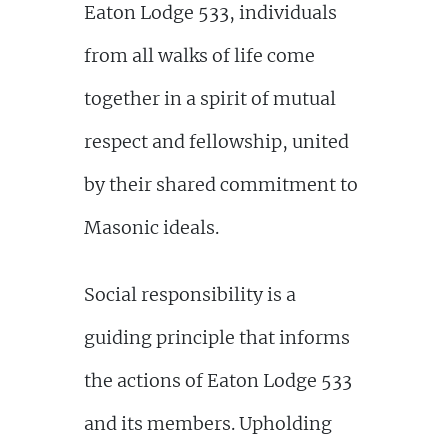
Eaton Lodge 533, individuals
from all walks of life come
together in a spirit of mutual
respect and fellowship, united
by their shared commitment to
Masonic ideals.
Social responsibility is a
guiding principle that informs
the actions of Eaton Lodge 533
and its members. Upholding