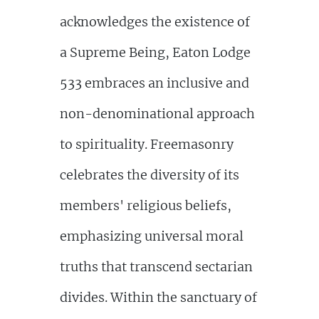
acknowledges the existence of
a Supreme Being, Eaton Lodge
533 embraces an inclusive and
non-denominational approach
to spirituality. Freemasonry
celebrates the diversity of its
members' religious beliefs,
emphasizing universal moral
truths that transcend sectarian
divides. Within the sanctuary of