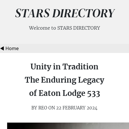
STARS DIRECTORY
Welcome to STARS DIRECTORY
◀️ Home
Unity in Tradition
The Enduring Legacy
of Eaton Lodge 533
BY REO ON 22 FEBRUARY 2024