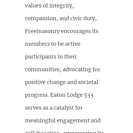
values of integrity,
compassion, and civic duty,
Freemasonry encourages its
members to be active
participants in their
communities, advocating for
positive change and societal
progress. Eaton Lodge 533
serves as a catalyst for
meaningful engagement and